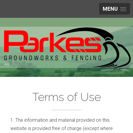
MENU
Terms of Use
1. The information and material provided on this
website is provided free of charge (except where