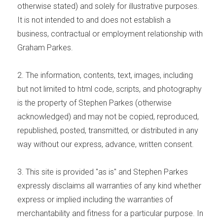
otherwise stated) and solely for illustrative purposes.
It is not intended to and does not establish a
business, contractual or employment relationship with
Graham Parkes.
2. The information, contents, text, images, including
but not limited to html code, scripts, and photography
is the property of Stephen Parkes (otherwise
acknowledged) and may not be copied, reproduced,
republished, posted, transmitted, or distributed in any
way without our express, advance, written consent.
3. This site is provided "as is" and Stephen Parkes
expressly disclaims all warranties of any kind whether
express or implied including the warranties of
merchantability and fitness for a particular purpose. In