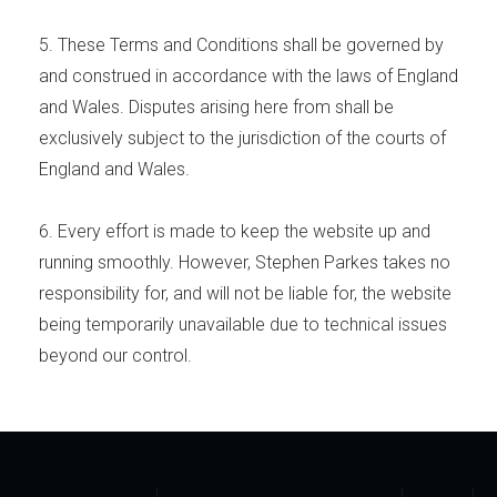
5. These Terms and Conditions shall be governed by
and construed in accordance with the laws of England
and Wales. Disputes arising here from shall be
exclusively subject to the jurisdiction of the courts of
England and Wales.
6. Every effort is made to keep the website up and
running smoothly. However, Stephen Parkes takes no
responsibility for, and will not be liable for, the website
being temporarily unavailable due to technical issues
beyond our control.