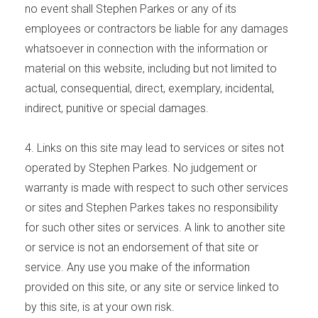
no event shall Stephen Parkes or any of its
employees or contractors be liable for any damages
whatsoever in connection with the information or
material on this website, including but not limited to
actual, consequential, direct, exemplary, incidental,
indirect, punitive or special damages.
4. Links on this site may lead to services or sites not
operated by Stephen Parkes. No judgement or
warranty is made with respect to such other services
or sites and Stephen Parkes takes no responsibility
for such other sites or services. A link to another site
or service is not an endorsement of that site or
service. Any use you make of the information
provided on this site, or any site or service linked to
by this site, is at your own risk.