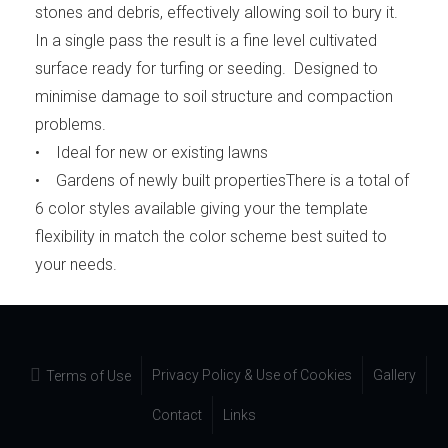
stones and debris, effectively allowing soil to bury it.
In a single pass the result is a fine level cultivated
surface ready for turfing or seeding. Designed to
minimise damage to soil structure and compaction
problems.
• Ideal for new or existing lawns
• Gardens of newly built propertiesThere is a total of
6 color styles available giving your the template
flexibility in match the color scheme best suited to
your needs.
Privacy Policy & Use of Cookies
Gallery
Terms of Use
Contact
Links