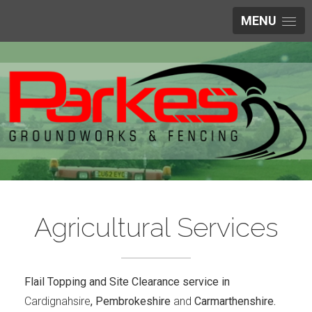
MENU
Agricultural Services
Flail Topping and Site Clearance service in
Cardignahsire
, Pembrokeshire
and
Carmarthenshire.