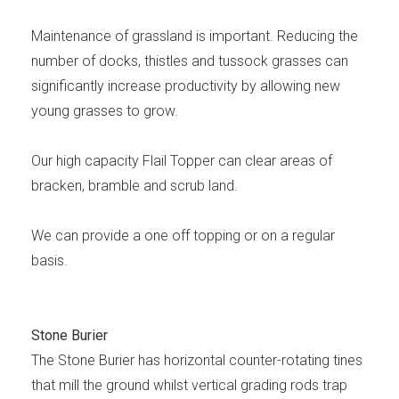
Maintenance of grassland is important. Reducing the
number of docks, thistles and tussock grasses can
significantly increase productivity by allowing new
young grasses to grow.
Our high capacity Flail Topper can clear areas of
bracken, bramble and scrub land.
We can provide a one off topping or on a regular
basis.
Stone Burier
The Stone Burier has horizontal counter-rotating tines
that mill the ground whilst vertical grading rods trap