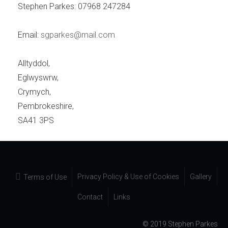
Stephen Parkes: 07968 247284
Email:
sgparkes@mail.com
Alltyddol,
Eglwyswrw,
Crymych,
Pembrokeshire,
SA41 3PS
Privacy Policy & Use of Cookies
Gallery
Terms of Use
Contact
Links
© 2019 Stephen Parkes