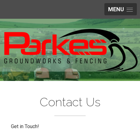
MENU
Contact Us
Get in Touch!