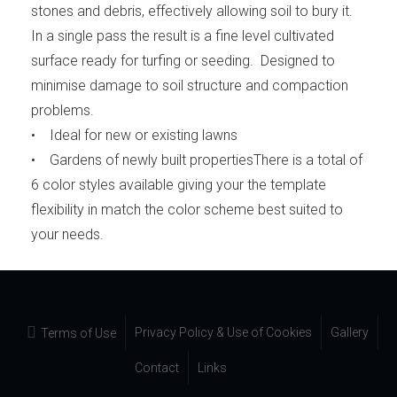
stones and debris, effectively allowing soil to bury it.
In a single pass the result is a fine level cultivated
surface ready for turfing or seeding. Designed to
minimise damage to soil structure and compaction
problems.
• Ideal for new or existing lawns
• Gardens of newly built propertiesThere is a total of
6 color styles available giving your the template
flexibility in match the color scheme best suited to
your needs.
Privacy Policy & Use of Cookies
Gallery
Terms of Use
Contact
Links