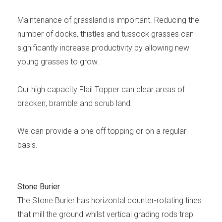
Maintenance of grassland is important. Reducing the
number of docks, thistles and tussock grasses can
significantly increase productivity by allowing new
young grasses to grow.
Our high capacity Flail Topper can clear areas of
bracken, bramble and scrub land.
We can provide a one off topping or on a regular
basis.
Stone Burier
The Stone Burier has horizontal counter-rotating tines
that mill the ground whilst vertical grading rods trap