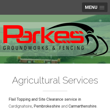
MENU
Agricultural Services
Flail Topping and Site Clearance service in
Cardignahsire
, Pembrokeshire
and
Carmarthenshire.